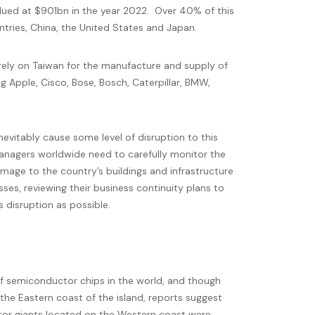
lued at $901bn in the year 2022. Over 40% of this
ntries, China, the United States and Japan.
rely on Taiwan for the manufacture and supply of
 Apple, Cisco, Bose, Bosch, Caterpillar, BMW,
inevitably cause some level of disruption to this
anagers worldwide need to carefully monitor the
mage to the country’s buildings and infrastructure
es, reviewing their business continuity plans to
 disruption as possible.
of semiconductor chips in the world, and though
 the Eastern coast of the island, reports suggest
or giants located on the Western coast were