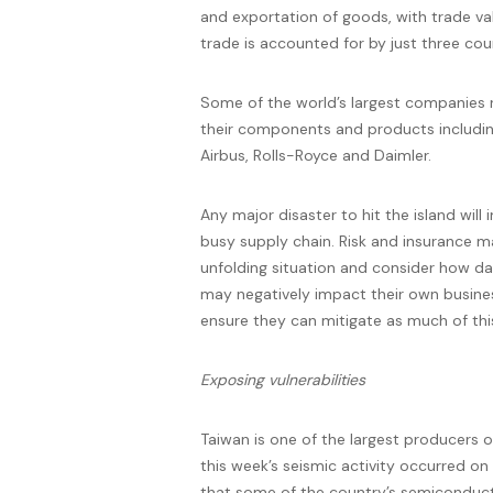
and exportation of goods, with trade va
trade is accounted for by just three cou
Some of the world’s largest companies 
their components and products including
Airbus, Rolls-Royce and Daimler.
Any major disaster to hit the island will 
busy supply chain. Risk and insurance m
unfolding situation and consider how da
may negatively impact their own business
ensure they can mitigate as much of this
Exposing
vulnerabilities
Taiwan is one of the largest producers 
this week’s seismic activity occurred on
that some of the country’s semiconduct