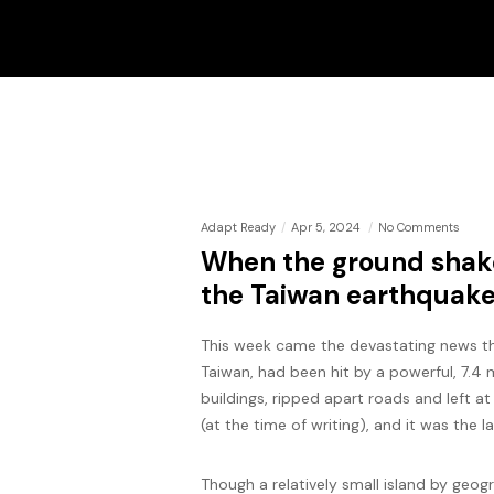
Adapt Ready
Apr 5, 2024
No Comments
When the ground shake
the Taiwan earthquak
This week came the devastating news tha
Taiwan, had been hit by a powerful, 7.4
buildings, ripped apart roads and left a
(at the time of writing), and it was the l
Though a relatively small island by geog