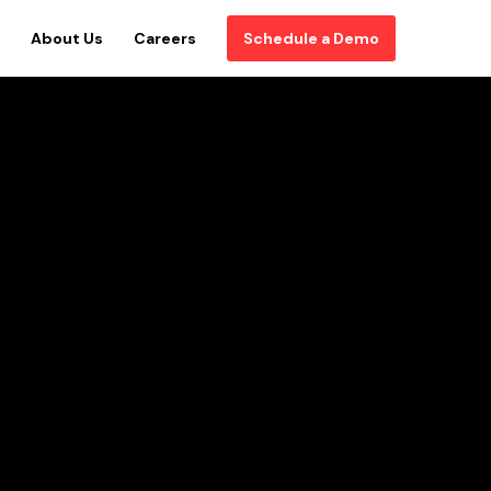
About Us
Careers
Schedule a Demo