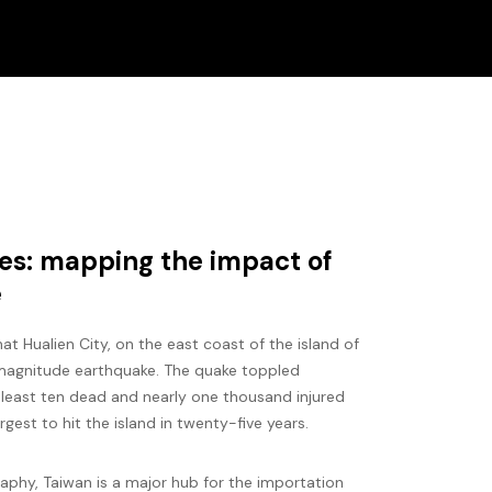
s: mapping the impact of
e
t Hualien City, on the east coast of the island of
 magnitude earthquake. The quake toppled
t least ten dead and nearly one thousand injured
argest to hit the island in twenty-five years.
raphy, Taiwan is a major hub for the importation