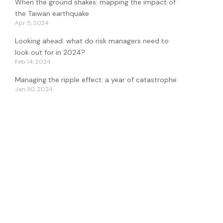
When the ground shakes: mapping the impact of
the Taiwan earthquake
Apr 5, 2024
Looking ahead: what do risk managers need to
look out for in 2024?
Feb 14, 2024
Managing the ripple effect: a year of catastrophe
Jan 30, 2024