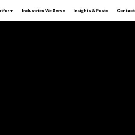
atform
Industries We Serve
Insights & Posts
Contact