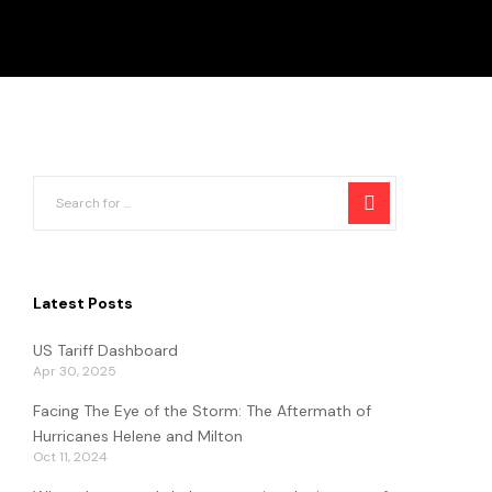
Latest Posts
US Tariff Dashboard
Apr 30, 2025
Facing The Eye of the Storm: The Aftermath of
Hurricanes Helene and Milton
Oct 11, 2024