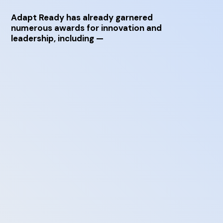
Adapt Ready has already garnered
numerous awards for innovation and
leadership, including —
Risk Modelling Technology of the Year in
Insurance Times’ 2017 Tech & Innovation
Awards
Excellence in Technology – Service Provider in
Insurance Times’ 2017 Tech & Innovation
Awards
Best Customer Service Product in Business in
the 2018 UK Customer Service Excellence
Awards
Top 50 Female Future Leaders recognized by
the Financial Times
TiE Top 50 Start-Up in 2016 TiE50
Technology Awards