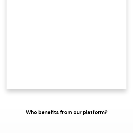
Who benefits from our platform?