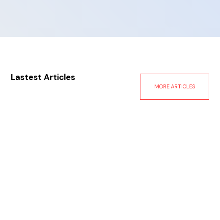
Lastest Articles
MORE ARTICLES
Oct 11, 2024
Facing The Eye of the Storm: The Aftermath of
Hurricanes Helene and Milton
A Look at Hurricane Milton Milton made landfall on
Wednesday evening south of Tampa as a category
three storm with winds up to 120 mph, significant
storm surge, and life-threatening flash flooding.