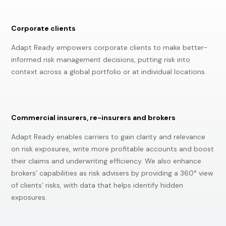
Corporate clients
Adapt Ready empowers corporate clients to make better-
informed risk management decisions, putting risk into
context across a global portfolio or at individual locations.
Commercial insurers, re-insurers and brokers
Adapt Ready enables carriers to gain clarity and relevance
on risk exposures, write more profitable accounts and boost
their claims and underwriting efficiency. We also enhance
brokers’ capabilities as risk advisers by providing a 360° view
of clients’ risks, with data that helps identify hidden
exposures.