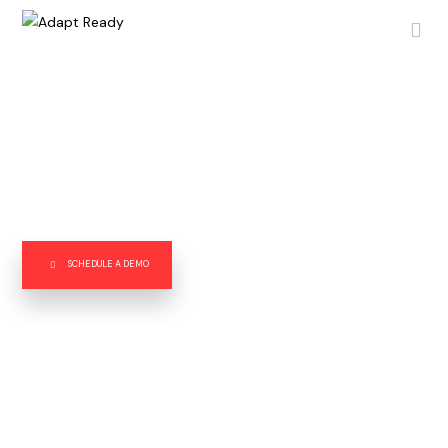
Transforming Risk into Opportunities.
Adapt Ready’s ground-breaking risk intelligence platform
delivers new data insights and fills in key gaps with external
data, enabling our clients to better manage operational and
financial risks, and enhance their growth and profitability.
SCHEDULE A DEMO