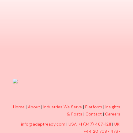
Home
|
About
|
Industries We Serve
|
Platform
|
Insights
& Posts
|
Contact
|
Careers
info@adaptready.com
|
USA: +1 (347) 467-1211
|
UK:
+44 20 7097 4767