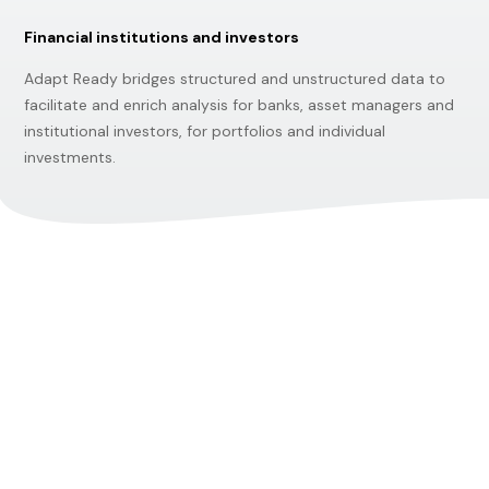
Financial institutions and investors
Adapt Ready bridges structured and unstructured data to
facilitate and enrich analysis for banks, asset managers and
institutional investors, for portfolios and individual
investments.