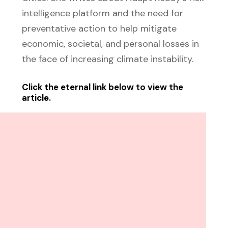
intelligence platform and the need for
preventative action to help mitigate
economic, societal, and personal losses in
the face of increasing climate instability.
Click the eternal link below to view the
article.