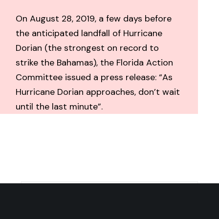
On August 28, 2019, a few days before
the anticipated landfall of Hurricane
Dorian (the strongest on record to
strike the Bahamas), the Florida Action
Committee issued a press release: “As
Hurricane Dorian approaches, don’t wait
until the last minute”.