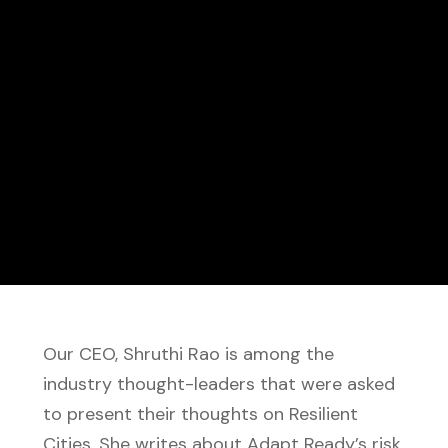
Our CEO, Shruthi Rao is among the
industry thought-leaders that were asked
to present their thoughts on Resilient
Cities. She writes about Adapt Ready’s risk