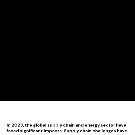
In 2023, the global supply chain and energy sector have
faced significant impacts. Supply chain challenges have