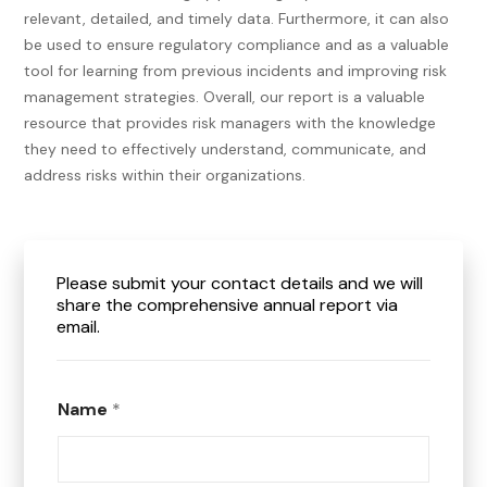
relevant, detailed, and timely data. Furthermore, it can also
be used to ensure regulatory compliance and as a valuable
tool for learning from previous incidents and improving risk
management strategies.
Overall, our report is a valuable
resource that provides risk managers with the knowledge
they need to effectively understand, communicate, and
address risks within their organizations.
Please submit your contact details and we will
share the comprehensive annual report via
email.
Name
*