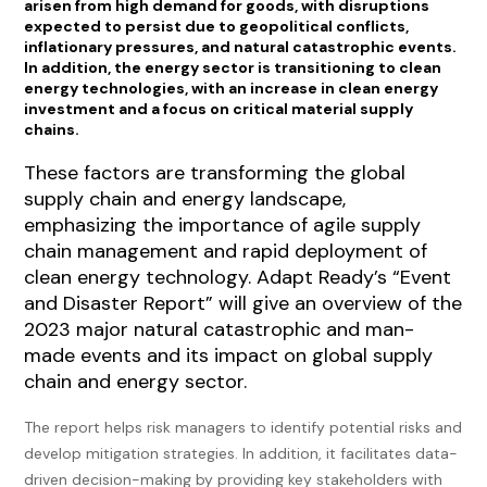
arisen from high demand for goods, with disruptions
expected to persist due to geopolitical conflicts,
inflationary pressures, and natural catastrophic events.
In addition, the energy sector is transitioning to clean
energy technologies, with an increase in clean energy
investment and a focus on critical material supply
chains.
These factors are transforming the global
supply chain and energy landscape,
emphasizing the importance of agile supply
chain management and rapid deployment of
clean energy technology. Adapt Ready’s “Event
and Disaster Report” will give an overview of the
2023 major natural catastrophic and man-
made events and its impact on global supply
chain and energy sector.
The report helps risk managers to identify potential risks and
develop mitigation strategies. In addition, it facilitates data-
driven decision-making by providing key stakeholders with